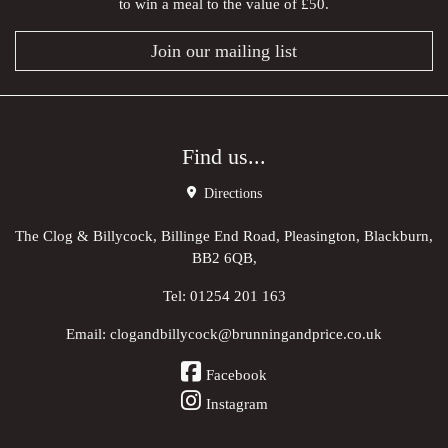
to win a meal to the value of £50.
Join our mailing list
Find us...
Directions
The Clog & Billycock, Billinge End Road, Pleasington, Blackburn,
BB2 6QB,
Tel:
01254 201 163
Email:
clogandbillycock@brunningandprice.co.uk
Facebook
Instagram