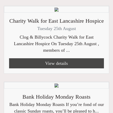
Charity Walk for East Lancashire Hospice
Tuesday 25th August
Clog & Billycock Charity Walk for East
Lancashire Hospice On Tuesday 25th August ,
members of ...
View details
Bank Holiday Monday Roasts
Bank Holiday Monday Roasts If you’re fond of our
classic Sunday roasts, you’ll be pleased to h...