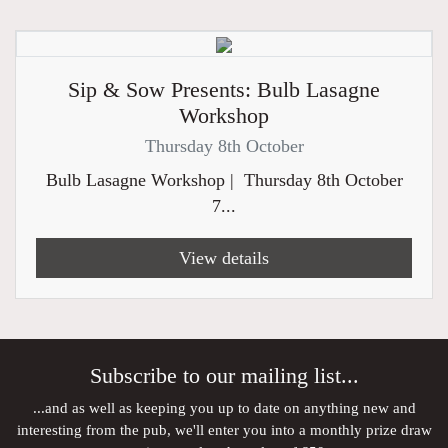
Sip & Sow Presents: Bulb Lasagne
Workshop
Thursday 8th October
Bulb Lasagne Workshop | Thursday 8th October
7...
View details
Subscribe to our mailing list...
...and as well as keeping you up to date on anything new and
interesting from the pub, we'll enter you into a monthly prize draw