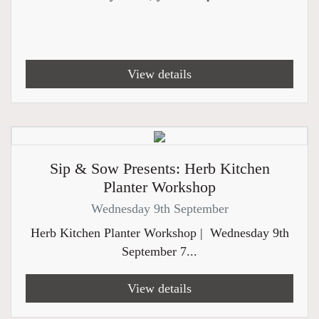
View details
Sip & Sow Presents: Herb Kitchen
Planter Workshop
Wednesday 9th September
Herb Kitchen Planter Workshop | Wednesday 9th
September 7...
View details