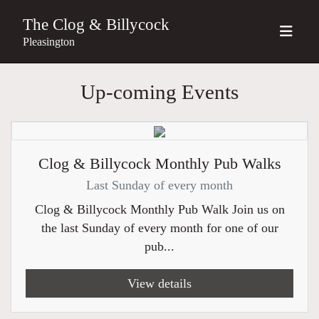
The Clog & Billycock
Pleasington
Up-coming Events
Clog & Billycock Monthly Pub Walks
Last Sunday of every month
Clog & Billycock Monthly Pub Walk Join us on
the last Sunday of every month for one of our
pub...
View details