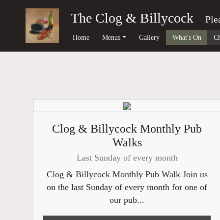
The Clog & Billycock
Ple
Home
Menus
Gallery
What's On
Ch
Clog & Billycock Monthly Pub
Walks
Last Sunday of every month
Clog & Billycock Monthly Pub Walk Join us
on the last Sunday of every month for one of
our pub...