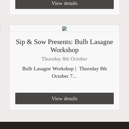
View details
Sip & Sow Presents: Bulb Lasagne
Workshop
Thursday 8th October
Bulb Lasagne Workshop | Thursday 8th
October 7...
View details