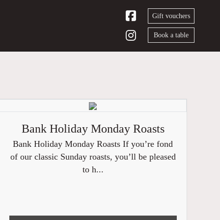
Gift vouchers
Book a table
Bank Holiday Monday Roasts
Bank Holiday Monday Roasts If you’re fond
of our classic Sunday roasts, you’ll be pleased
to h...