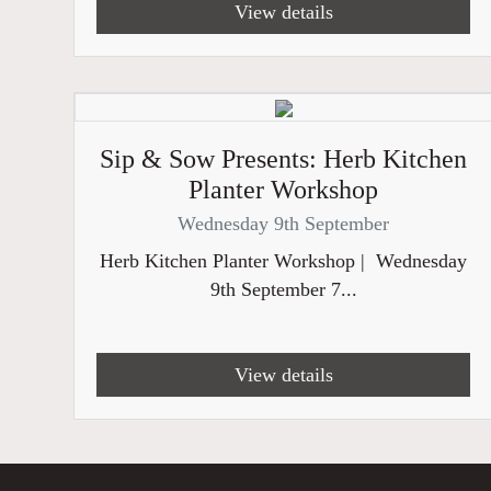
View details
Sip & Sow Presents: Herb Kitchen
Planter Workshop
Wednesday 9th September
Herb Kitchen Planter Workshop | Wednesday
9th September 7...
View details