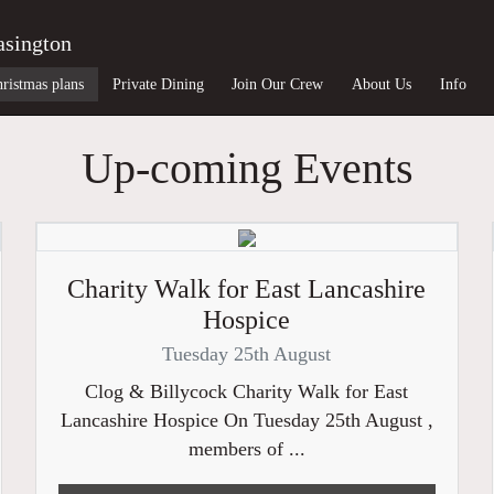
asington
ristmas plans
Private Dining
Join Our Crew
About Us
Info
Up-coming Events
Charity Walk for East Lancashire
Hospice
Tuesday 25th August
Clog & Billycock Charity Walk for East
Lancashire Hospice On Tuesday 25th August ,
members of ...