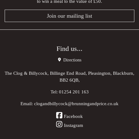
to win a meal to the value of £50.
Join our mailing list
Find us...
Directions
The Clog & Billycock, Billinge End Road, Pleasington, Blackburn,
BB2 6QB,
Tel:
01254 201 163
Email:
clogandbillycock@brunningandprice.co.uk
Facebook
Instagram