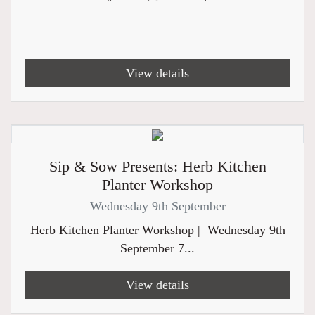
View details
Sip & Sow Presents: Herb Kitchen
Planter Workshop
Wednesday 9th September
Herb Kitchen Planter Workshop | Wednesday 9th
September 7...
View details