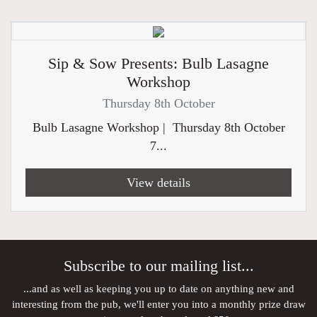
Sip & Sow Presents: Bulb Lasagne
Workshop
Thursday 8th October
Bulb Lasagne Workshop | Thursday 8th October
7...
View details
Subscribe to our mailing list...
...and as well as keeping you up to date on anything new and
interesting from the pub, we'll enter you into a monthly prize draw