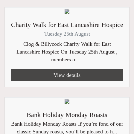
Charity Walk for East Lancashire Hospice
Tuesday 25th August
Clog & Billycock Charity Walk for East
Lancashire Hospice On Tuesday 25th August ,
members of ...
View details
Bank Holiday Monday Roasts
Bank Holiday Monday Roasts If you’re fond of our
classic Sunday roasts, you’ll be pleased to h...