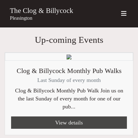
The Clog & Billycock
Pleasington
Up-coming Events
Clog & Billycock Monthly Pub Walks
Last Sunday of every month
Clog & Billycock Monthly Pub Walk Join us on
the last Sunday of every month for one of our
pub...
View details