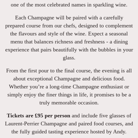
one of the most celebrated names in sparkling wine.
Each Champagne will be paired with a carefully
prepared course from our chefs, designed to complement
the flavours and style of the wine. Expect a seasonal
menu that balances richness and freshness - a dining
experience that pairs beautifully with the bubbles in your
glass.
From the first pour to the final course, the evening is all
about exceptional Champagne and delicious food.
Whether you’re a long-time Champagne enthusiast or
simply enjoy the finer things in life, it promises to be a
truly memorable occasion.
Tickets are £95 per person
and include five glasses of
Laurent-Perrier Champagne and paired food courses, and
the fully guided tasting experience hosted by Andy.