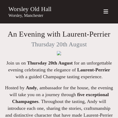
Worsley Old Hall
Worsley, Manchester
An Evening with Laurent-Perrier
Thursday 20th August
Join us on
Thursday 20th August
for an unforgettable
evening celebrating the elegance of
Laurent-Perrier
with a guided Champagne tasting experience.
Hosted by
Andy
, ambassador for the house, the evening
will take you on a journey through
five
exceptional
Champagnes
. Throughout the tasting, Andy will
introduce each one, sharing the stories, craftsmanship
and distinctive character that have made Laurent-Perrier