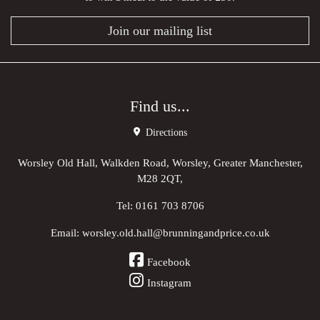
Join our mailing list
Find us...
Directions
Worsley Old Hall, Walkden Road, Worsley, Greater Manchester,
M28 2QT,
Tel:
0161 703 8706
Email:
worsley.old.hall@brunningandprice.co.uk
Facebook
Instagram