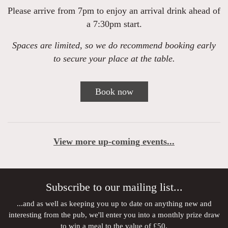
Please arrive from 7pm to enjoy an arrival drink ahead of
a 7:30pm start.
Spaces are limited, so we do recommend booking early
to secure your place at the table.
Book now
View more up-coming events...
Subscribe to our mailing list...
...and as well as keeping you up to date on anything new and
interesting from the pub, we'll enter you into a monthly prize draw
to win a meal to the value of £50.