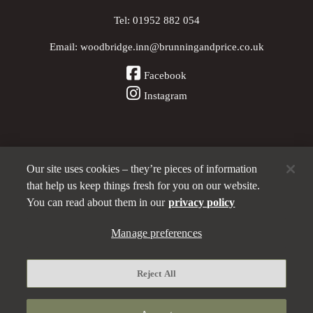
Tel:
01952 882 054
Email:
woodbridge.inn@brunningandprice.co.uk
Facebook
Instagram
Our site uses cookies – they’re pieces of information
Other Pubs (ordered nearest to us)
that help us keep things fresh for you on our website.
You can read about them in our
privacy policy
A
Manage preferences
Brunning & Price
pub
Privacy policy
Reject All
Manage preferences
Terms and Conditions