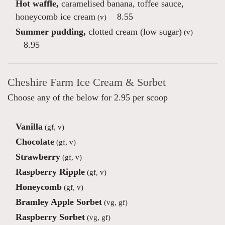
Hot waffle,
caramelised banana, toffee sauce,
honeycomb ice cream
8.55
(v)
Summer pudding,
clotted cream (low sugar)
(v)
8.95
Cheshire Farm Ice Cream & Sorbet
Choose any of the below for 2.95 per scoop
Vanilla
(gf, v)
Chocolate
(gf, v)
Strawberry
(gf, v)
Raspberry Ripple
(gf, v)
Honeycomb
(gf, v)
Bramley Apple Sorbet
(vg, gf)
Raspberry Sorbet
(vg, gf)