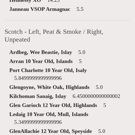
Hennessy XO
14.25
Janneau VSOP Armagnac
5.5
Scotch - Left, Peat & Smoke / Right,
Unpeated
Ardbeg, Wee Beastie, Islay
5.0
Arran 10 Year Old, Islands
5
Port Charlotte 10 Year Old, Isaly
5.8499999999999996
Glengoyne, White Oak, Highlands
5.0
Kilchoman Sanaig, Islay
6.4500000000000002
Glen Garioch 12 Year Old, Highlands
5
Ledaig 10 Year Old, Mull, Islands
5.3499999999999996
GlenAllachie 12 Year Old, Speyside
5.0