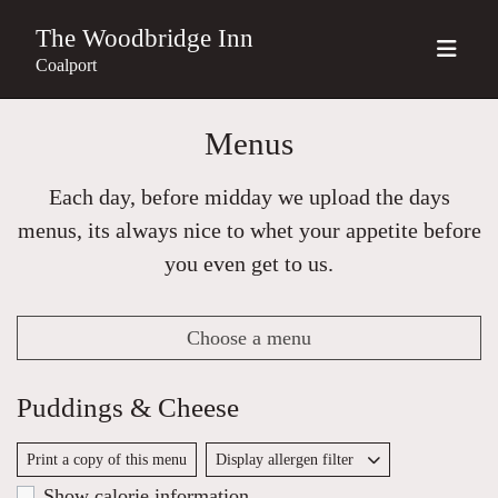
The Woodbridge Inn
Coalport
Menus
Each day, before midday we upload the days
menus, its always nice to whet your appetite before
you even get to us.
Choose a menu
Puddings & Cheese
Print a copy of this menu
Display allergen filter
Show calorie information