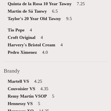
Quinta de la Rosa 10 Year Tawny
7.25
Martin de Sá Tanwy
6.5
Taylor's 20 Year Old Tawny
9.5
Tio Pepe
4
Croft Original
4
Harvery's Bristol Cream
4
Pedro Ximenez
4.0
Brandy
Martell VS
4.25
Couvoisier VS
4.35
Remy Martin VSOP
5
Hennessy VS
5