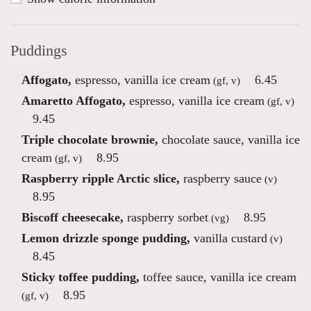
Puddings
Affogato,
espresso, vanilla ice cream
6.45
(gf, v)
Amaretto Affogato,
espresso, vanilla ice cream
(gf, v)
9.45
Triple chocolate brownie,
chocolate sauce, vanilla ice
cream
8.95
(gf, v)
Raspberry ripple Arctic slice,
raspberry sauce
(v)
8.95
Biscoff cheesecake,
raspberry sorbet
8.95
(vg)
Lemon drizzle sponge pudding,
vanilla custard
(v)
8.45
Sticky toffee pudding,
toffee sauce, vanilla ice cream
8.95
(gf, v)