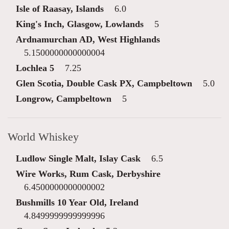
Isle of Raasay, Islands
6.0
King's Inch, Glasgow, Lowlands
5
Ardnamurchan AD, West Highlands
5.1500000000000004
Lochlea 5
7.25
Glen Scotia, Double Cask PX, Campbeltown
5.0
Longrow, Campbeltown
5
World Whiskey
Ludlow Single Malt, Islay Cask
6.5
Wire Works, Rum Cask, Derbyshire
6.4500000000000002
Bushmills 10 Year Old, Ireland
4.8499999999999996