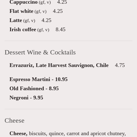
Cappuccino
4.25
(gf, v)
Flat white
4.25
(gf, v)
Latte
4.25
(gf, v)
Irish coffee
8.45
(gf, v)
Dessert Wine & Cocktails
Errazuriz, Late Harvest Sauvignon, Chile
4.75
Espresso Martini - 10.95
Old Fashioned - 8.95
Negroni - 9.95
Cheese
Cheese,
biscuits, quince, carrot and apricot chutney,