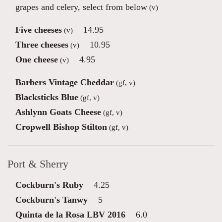
grapes and celery, select from below
(v)
Five cheeses
14.95
(v)
Three cheeses
10.95
(v)
One cheese
4.95
(v)
Barbers Vintage Cheddar
(gf, v)
Blacksticks Blue
(gf, v)
Ashlynn Goats Cheese
(gf, v)
Cropwell Bishop Stilton
(gf, v)
Port & Sherry
Cockburn's Ruby
4.25
Cockburn's Tanwy
5
Quinta de la Rosa LBV 2016
6.0