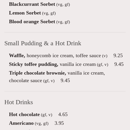
Blackcurrant Sorbet
(vg, gf)
Lemon Sorbet
(vg, gf)
Blood orange Sorbet
(vg, gf)
Small Pudding & a Hot Drink
Waffle,
honeycomb ice cream, toffee sauce
9.25
(v)
Sticky toffee pudding,
vanilla ice cream
9.45
(gf, v)
Triple chocolate brownie,
vanilla ice cream,
chocolate sauce
9.45
(gf, v)
Hot Drinks
Hot chocolate
4.65
(gf, v)
Americano
3.95
(vg, gf)