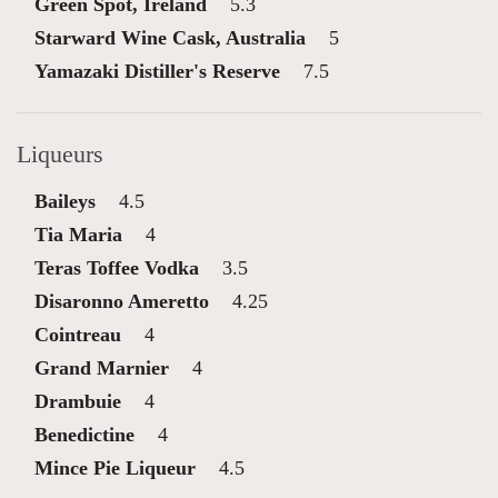
Green Spot, Ireland
5.3
Starward Wine Cask, Australia
5
Yamazaki Distiller's Reserve
7.5
Liqueurs
Baileys
4.5
Tia Maria
4
Teras Toffee Vodka
3.5
Disaronno Ameretto
4.25
Cointreau
4
Grand Marnier
4
Drambuie
4
Benedictine
4
Mince Pie Liqueur
4.5