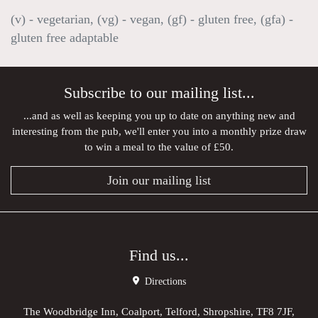
(v) - vegetarian, (vg) - vegan, (gf) - gluten free, (gfa) -
gluten free adaptable
Subscribe to our mailing list...
...and as well as keeping you up to date on anything new and
interesting from the pub, we'll enter you into a monthly prize draw
to win a meal to the value of £50.
Join our mailing list
Find us...
Directions
The Woodbridge Inn, Coalport, Telford, Shropshire, TF8 7JF,