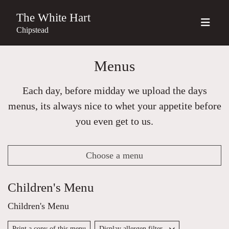
The White Hart
Chipstead
Menus
Each day, before midday we upload the days
menus, its always nice to whet your appetite before
you even get to us.
Choose a menu
Children's Menu
Children's Menu
Print a copy of this menu
Display allergen filter