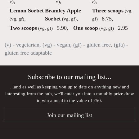
,
,
,
v)
v)
v)
Lemon Sorbet
Bramley Apple
Three scoops
(vg,
,
Sorbet
,
8.75
,
(vg, gf)
(vg, gf)
gf)
Two scoops
5.90
,
One scoop
2.95
(vg, gf)
(vg, gf)
(v) - vegetarian, (vg) - vegan, (gf) - gluten free, (gfa) -
gluten free adaptable
Subscribe to our mailing list...
...and as well as keeping you up to date on anything new and
interesting from the pub, we'll enter you into a monthly prize draw
to win a meal to the value of £50.
Join our mailing list