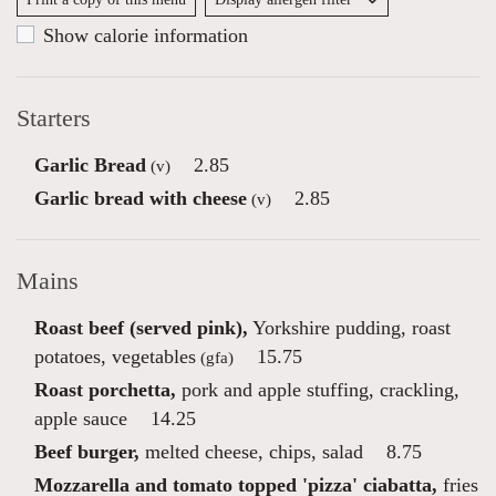
Show calorie information
Starters
Garlic Bread
2.85
(v)
Garlic bread with cheese
2.85
(v)
Mains
Roast beef (served pink),
Yorkshire pudding, roast
potatoes, vegetables
15.75
(gfa)
Roast porchetta,
pork and apple stuffing, crackling,
apple sauce
14.25
Beef burger,
melted cheese, chips, salad
8.75
Mozzarella and tomato topped 'pizza' ciabatta,
fries