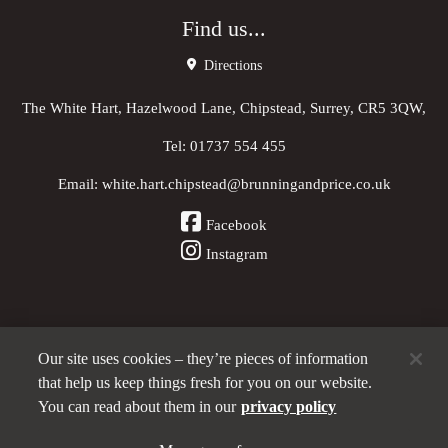
Find us...
Directions
The White Hart, Hazelwood Lane, Chipstead, Surrey, CR5 3QW,
Tel:
01737 554 455
Email:
white.hart.chipstead@brunningandprice.co.uk
Facebook
Instagram
Our site uses cookies – they’re pieces of information
Other Pubs (ordered nearest to us)
that help us keep things fresh for you on our website.
You can read about them in our
privacy policy