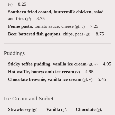
8.25
(v)
Southern fried coated, buttermilk chicken,
salad
and fries
8.75
(gf)
Penne pasta,
tomato sauce, cheese
7.25
(gf, v)
Beer battered fish goujons,
chips, peas
8.75
(gf)
Puddings
Sticky toffee pudding, vanilla ice cream
4.95
(gf, v)
Hot waffle, honeycomb ice cream
4.95
(v)
Chocolate brownie, vanilla ice cream
5.45
(gf, v)
Ice Cream and Sorbet
Strawberry
Vanilla
Chocolate
(gf,
(gf,
(gf,