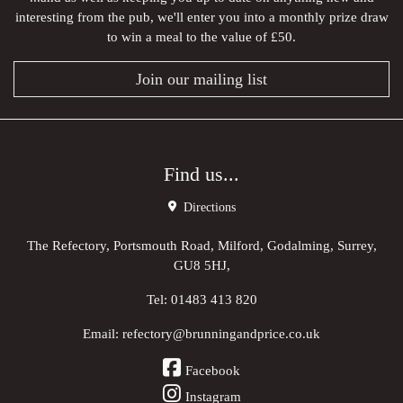
interesting from the pub, we'll enter you into a monthly prize draw
to win a meal to the value of £50.
Join our mailing list
Find us...
Directions
The Refectory, Portsmouth Road, Milford, Godalming, Surrey,
GU8 5HJ,
Tel:
01483 413 820
Email:
refectory@brunningandprice.co.uk
Facebook
Instagram