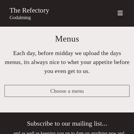
The Refectory
Godalming
Menus
Each day, before midday we upload the days
menus, its always nice to whet your appetite before
you even get to us.
Choose a menu
Subscribe to our mailing list...
...and as well as keeping you up to date on anything new and