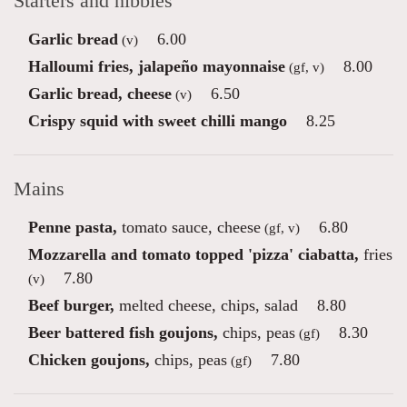
Starters and nibbles
Garlic bread
6.00
(v)
Halloumi fries, jalapeño mayonnaise
8.00
(gf, v)
Garlic bread, cheese
6.50
(v)
Crispy squid with sweet chilli mango
8.25
Mains
Penne pasta,
tomato sauce, cheese
6.80
(gf, v)
Mozzarella and tomato topped 'pizza' ciabatta,
fries
7.80
(v)
Beef burger,
melted cheese, chips, salad
8.80
Beer battered fish goujons,
chips, peas
8.30
(gf)
Chicken goujons,
chips, peas
7.80
(gf)