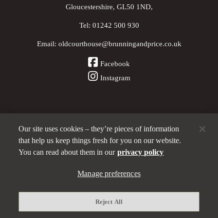
Gloucestershire, GL50 1ND,
Tel:
01242 500 930
Email:
oldcourthouse@brunningandprice.co.uk
Facebook
Instagram
Our site uses cookies – they’re pieces of information
Other Pubs (ordered nearest to us)
that help us keep things fresh for you on our website.
You can read about them in our
privacy policy
A
Manage preferences
Brunning & Price
pub
Privacy policy
Reject All
Manage preferences