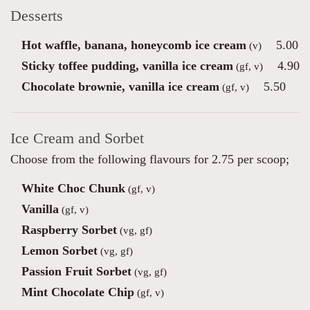
Desserts
Hot waffle, banana, honeycomb ice cream
5.00
(v)
Sticky toffee pudding, vanilla ice cream
4.90
(gf, v)
Chocolate brownie, vanilla ice cream
5.50
(gf, v)
Ice Cream and Sorbet
Choose from the following flavours for 2.75 per scoop;
White Choc Chunk
(gf, v)
Vanilla
(gf, v)
Raspberry Sorbet
(vg, gf)
Lemon Sorbet
(vg, gf)
Passion Fruit Sorbet
(vg, gf)
Mint Chocolate Chip
(gf, v)