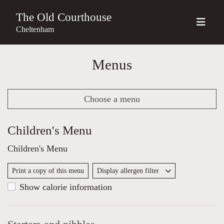
The Old Courthouse
Cheltenham
Menus
Choose a menu
Children's Menu
Children's Menu
Print a copy of this menu
Display allergen filter
Show calorie information