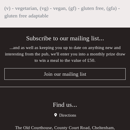
(v) - vegetarian, (vg) - vegan, (gf) - gluten free, (gfa) -
gluten free adaptable
Subscribe to our mailing list...
...and as well as keeping you up to date on anything new and
interesting from the pub, we'll enter you into a monthly prize draw
to win a meal to the value of £50.
Join our mailing list
Find us...
Directions
The Old Courthouse, County Court Road, Cheltenham,