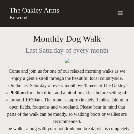
The Oakley Arms
Brewood
Monthly Dog Walk
Last Saturday of every month
Come and join us for one of our relaxed morning walks as we
enjoy a gentle stroll through the beautiful local countryside.
On the last Saturday of every month we’ll meet at The Oakley
at
9
:30am
for a hot drink and a bit of breakfast before setting off
at around
10:30am
. The route is approximately
3 miles
, taking in
open fields, footpaths and woodland. Please bear in mind that
parts of the walk can be muddy, so walking boots or wellies are
recommended.
The walk - along with your hot drink and breakfast - is completely