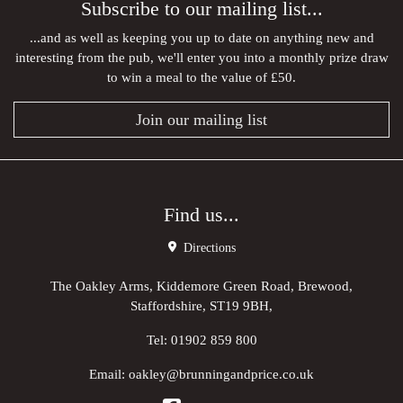
Subscribe to our mailing list...
...and as well as keeping you up to date on anything new and
interesting from the pub, we'll enter you into a monthly prize draw
to win a meal to the value of £50.
Join our mailing list
Find us...
Directions
The Oakley Arms, Kiddemore Green Road, Brewood,
Staffordshire, ST19 9BH,
Tel:
01902 859 800
Email:
oakley@brunningandprice.co.uk