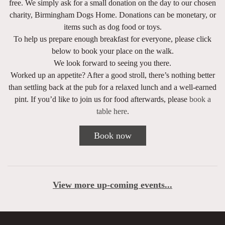
free. We simply ask for a small donation on the day to our chosen
charity,
Birmingham Dogs Home
. Donations can be monetary, or
items such as dog food or toys.
To help us prepare enough breakfast for everyone, please click
below to book your place on the walk.
We look forward to seeing you there.
Worked up an appetite? After a good stroll, there’s nothing better
than settling back at the pub for a relaxed lunch and a well-earned
pint. If you’d like to join us for food afterwards, please
book a
table here
.
Book now
View more up-coming events...