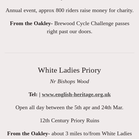
Annual event, approx 800 riders raise money for charity.
From the Oakley-
Brewood Cycle Challenge passes
right past our doors.
White Ladies Priory
Nr Bishops Wood
Tel: |
www.english-heritage.org.uk
Open all day between the 5th apr and 24th Mar.
12th Century Priory Ruins
From the Oakley-
about 3 miles to/from White Ladies