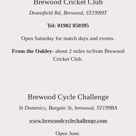
Brewood Cricket Club
Deansfield Rd, Brewood, ST199HT
Tel: 01902 850395
Open Saturday for match days and events.
From the Oakley-
about 2 miles to/from Brewood
Cricket Club.
Brewood Cycle Challenge
St Dominics, Bargate St, brewood, ST199BA
www.brewoodcyclechallenge.com
Open June.