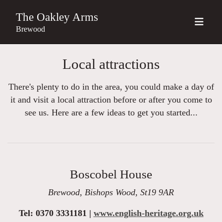
The Oakley Arms
Brewood
Local attractions
There's plenty to do in the area, you could make a day of
it and visit a local attraction before or after you come to
see us. Here are a few ideas to get you started...
Boscobel House
Brewood, Bishops Wood, St19 9AR
Tel: 0370 3331181 |
www.english-heritage.org.uk