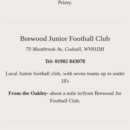
Priory.
Brewood Junior Football Club
70 Moatbrook Av, Codsall, WV81DH
Tel: 01902 843078
Local Junior football club, with seven teams up to under
18's
From the Oakley-
about a mile to/from Brewood Jnr
Football Club.