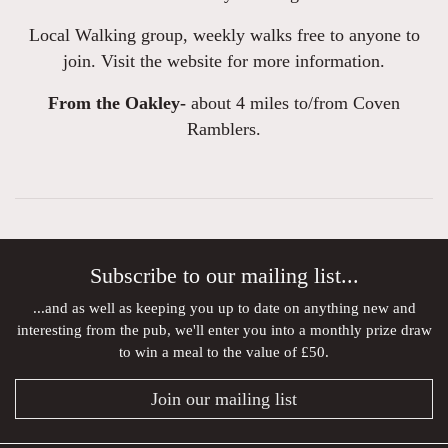
Local Walking group, weekly walks free to anyone to
join. Visit the website for more information.
From the Oakley-
about 4 miles to/from Coven
Ramblers.
Subscribe to our mailing list...
...and as well as keeping you up to date on anything new and
interesting from the pub, we'll enter you into a monthly prize draw
to win a meal to the value of £50.
Join our mailing list