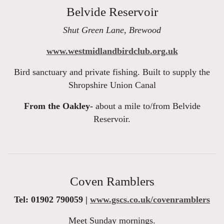
Belvide Reservoir
Shut Green Lane, Brewood
www.westmidlandbirdclub.org.uk
Bird sanctuary and private fishing. Built to supply the
Shropshire Union Canal
From the Oakley-
about a mile to/from Belvide
Reservoir.
Coven Ramblers
Tel: 01902 790059 |
www.gscs.co.uk/covenramblers
Meet Sunday mornings.