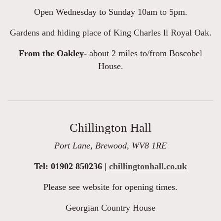
Open Wednesday to Sunday 10am to 5pm.
Gardens and hiding place of King Charles ll Royal Oak.
From the Oakley-
about 2 miles to/from Boscobel
House.
Chillington Hall
Port Lane, Brewood, WV8 1RE
Tel: 01902 850236 |
chillingtonhall.co.uk
Please see website for opening times.
Georgian Country House