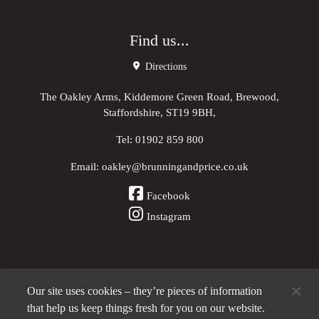
Find us...
Directions
The Oakley Arms, Kiddemore Green Road, Brewood,
Staffordshire, ST19 9BH,
Tel:
01902 859 800
Email:
oakley@brunningandprice.co.uk
Facebook
Instagram
Our site uses cookies – they’re pieces of information
Other Pubs (ordered nearest to us)
that help us keep things fresh for you on our website.