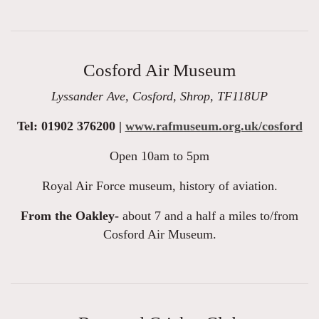
Cosford Air Museum
Lyssander Ave, Cosford, Shrop, TF118UP
Tel: 01902 376200 |
www.rafmuseum.org.uk/cosford
Open 10am to 5pm
Royal Air Force museum, history of aviation.
From the Oakley-
about 7 and a half a miles to/from
Cosford Air Museum.