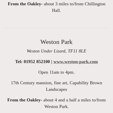
From the Oakley-
about 3 miles to/from Chillington
Hall.
Weston Park
Weston Under Lizard, TF11 8LE
Tel: 01952 852100 |
www.weston-park.com
Open 11am to 4pm.
17th Century mansion, fine art, Capability Brown
Landscapes
From the Oakley-
about 4 and a half a miles to/from
Weston Park.