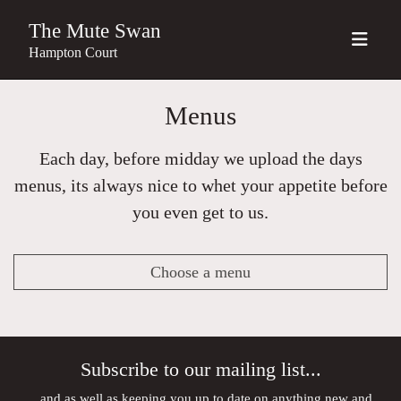
The Mute Swan
Hampton Court
Menus
Each day, before midday we upload the days
menus, its always nice to whet your appetite before
you even get to us.
Choose a menu
Subscribe to our mailing list...
...and as well as keeping you up to date on anything new and