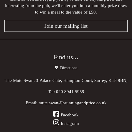
interesting from the pub, we'll enter you into a monthly prize draw
to win a meal to the value of £50.
Join our mailing list
Find us...
Directions
The Mute Swan, 3 Palace Gate, Hampton Court, Surrey, KT8 9BN,
Tel:
020 8941 5959
Email:
mute.swan@brunningandprice.co.uk
Facebook
Instagram