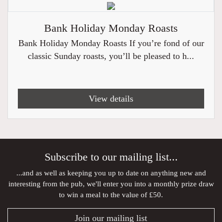
Bank Holiday Monday Roasts
Bank Holiday Monday Roasts If you’re fond of our
classic Sunday roasts, you’ll be pleased to h...
View details
Subscribe to our mailing list...
...and as well as keeping you up to date on anything new and
interesting from the pub, we'll enter you into a monthly prize draw
to win a meal to the value of £50.
Join our mailing list