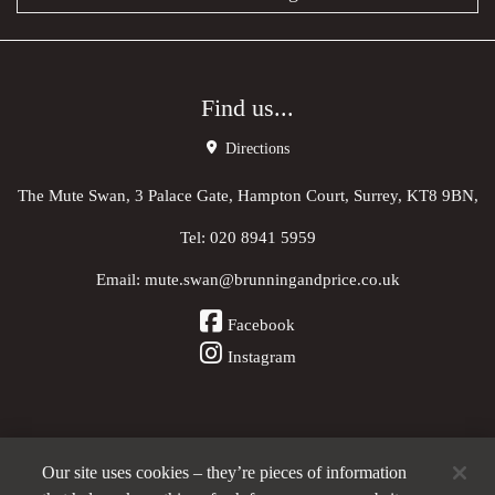
Find us...
Directions
The Mute Swan, 3 Palace Gate, Hampton Court, Surrey, KT8 9BN,
Tel:
020 8941 5959
Email:
mute.swan@brunningandprice.co.uk
Facebook
Instagram
Our site uses cookies – they’re pieces of information
Other Pubs (ordered nearest to us)