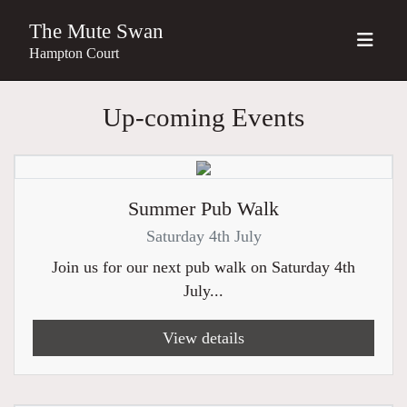
The Mute Swan
Hampton Court
Up-coming Events
Summer Pub Walk
Saturday 4th July
Join us for our next pub walk on Saturday 4th
July...
View details