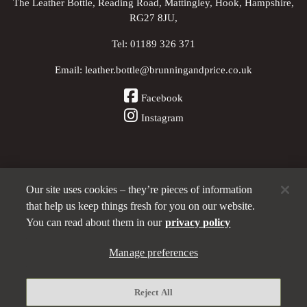
The Leather Bottle, Reading Road, Mattingley, Hook, Hampshire,
RG27 8JU,
Tel:
01189 326 371
Email:
leather.bottle@brunningandprice.co.uk
Facebook
Instagram
Our site uses cookies – they’re pieces of information
Other Pubs (ordered nearest to us)
that help us keep things fresh for you on our website.
You can read about them in our
privacy policy
A
Manage preferences
Brunning & Price
pub
Privacy policy
Reject All
Manage preferences