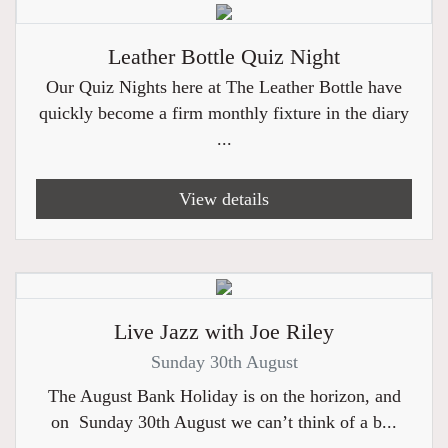
Leather Bottle Quiz Night
Our Quiz Nights here at The Leather Bottle have
quickly become a firm monthly fixture in the diary
...
View details
Live Jazz with Joe Riley
Sunday 30th August
The August Bank Holiday is on the horizon, and
on Sunday 30th August we can’t think of a b...