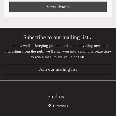
View details
Subscribe to our mailing list...
...and as well as keeping you up to date on anything new and
interesting from the pub, we'll enter you into a monthly prize draw
to win a meal to the value of £50.
Join our mailing list
Find us...
Directions