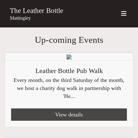
The Leather Bottle
Mattingley
Up-coming Events
Leather Bottle Pub Walk
Every month, on the third Saturday of the month,
we host a charity dog walk in partnership with
'He...
View details