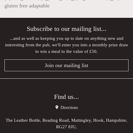
gluten free adaptable
Subscribe to our mailing list...
...and as well as keeping you up to date on anything new and
interesting from the pub, we'll enter you into a monthly prize draw
to win a meal to the value of £50.
Join our mailing list
Find us...
Directions
The Leather Bottle, Reading Road, Mattingley, Hook, Hampshire,
RG27 8JU,