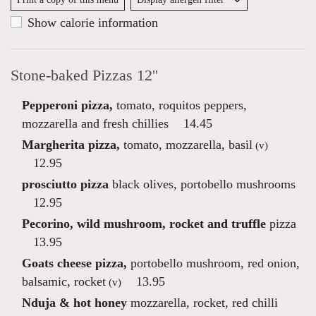
Show calorie information
Stone-baked Pizzas 12''
Pepperoni pizza,
tomato, roquitos peppers,
mozzarella and fresh chillies
14.45
Margherita pizza,
tomato, mozzarella, basil
(v)
12.95
prosciutto pizza
black olives, portobello mushrooms
12.95
Pecorino, wild mushroom, rocket and truffle
pizza
13.95
Goats cheese pizza,
portobello mushroom, red onion,
balsamic, rocket
13.95
(v)
Nduja & hot honey
mozzarella, rocket, red chilli