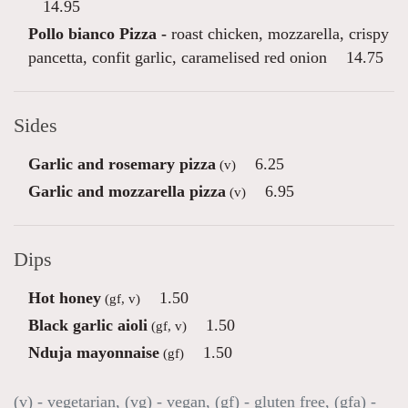
14.95
Pollo bianco Pizza -
roast chicken, mozzarella, crispy
pancetta, confit garlic, caramelised red onion
14.75
Sides
Garlic and rosemary pizza
6.25
(v)
Garlic and mozzarella pizza
6.95
(v)
Dips
Hot honey
1.50
(gf, v)
Black garlic aioli
1.50
(gf, v)
Nduja mayonnaise
1.50
(gf)
(v) - vegetarian, (vg) - vegan, (gf) - gluten free, (gfa) -