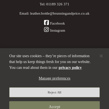
Tel:
01189 326 371
Email:
leather.bottle@brunningandprice.co.uk
Facebook
Instagram
Our site uses cookies – they’re pieces of information
Other Pubs (ordered nearest to us)
that help us keep things fresh for you on our website.
You can read about them in our
privacy policy
A
Manage preferences
Brunning & Price
pub
Privacy policy
Reject All
Manage preferences
Terms and Conditions
Accept