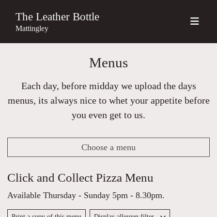
The Leather Bottle
Mattingley
Menus
Each day, before midday we upload the days
menus, its always nice to whet your appetite before
you even get to us.
Choose a menu
Click and Collect Pizza Menu
Available Thursday - Sunday 5pm - 8.30pm.
Print a copy of this menu
Display allergen filter