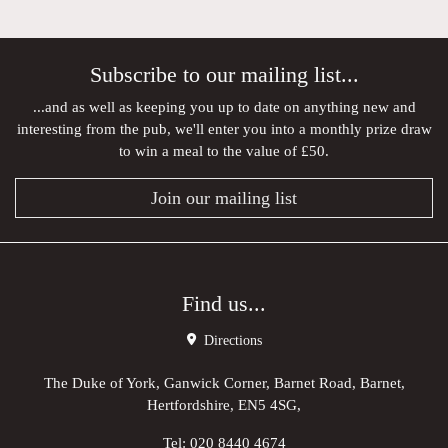
Subscribe to our mailing list...
...and as well as keeping you up to date on anything new and
interesting from the pub, we'll enter you into a monthly prize draw
to win a meal to the value of £50.
Join our mailing list
Find us...
Directions
The Duke of York, Ganwick Corner, Barnet Road, Barnet,
Hertfordshire, EN5 4SG,
Tel:
020 8440 4674