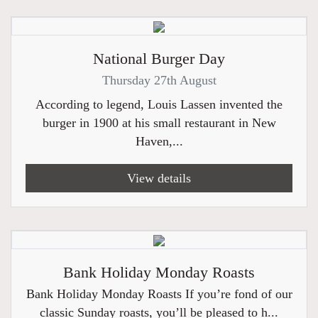
National Burger Day
Thursday 27th August
According to legend, Louis Lassen invented the
burger in 1900 at his small restaurant in New
Haven,...
View details
Bank Holiday Monday Roasts
Bank Holiday Monday Roasts If you’re fond of our
classic Sunday roasts, you’ll be pleased to h...