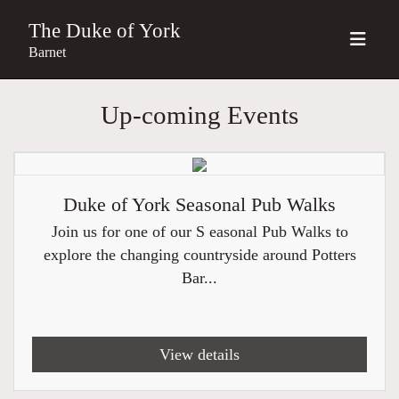
The Duke of York
Barnet
Up-coming Events
Duke of York Seasonal Pub Walks
Join us for one of our S easonal Pub Walks to
explore the changing countryside around Potters
Bar...
View details