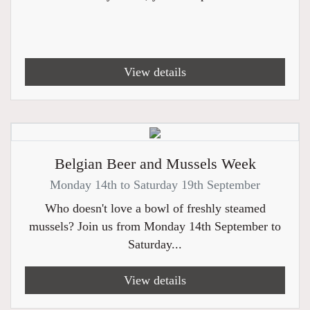
View details
Belgian Beer and Mussels Week
Monday 14th to Saturday 19th September
Who doesn't love a bowl of freshly steamed
mussels? Join us from Monday 14th September to
Saturday...
View details