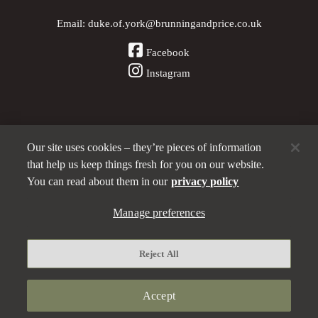
Email:
duke.of.york@brunningandprice.co.uk
Facebook
Instagram
Our site uses cookies – they’re pieces of information
Other Pubs (ordered nearest to us)
that help us keep things fresh for you on our website.
You can read about them in our
privacy policy
A
Manage preferences
Brunning & Price
pub
Privacy policy
Reject All
Manage preferences
Terms and Conditions
Accept