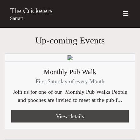
The Cricketers
Sarratt
Up-coming Events
Monthly Pub Walk
First Saturday of every Month
Join us for one of our Monthly Pub Walks People
and pooches are invited to meet at the pub f...
View details