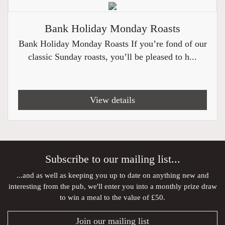
Bank Holiday Monday Roasts
Bank Holiday Monday Roasts If you’re fond of our
classic Sunday roasts, you’ll be pleased to h...
View details
Subscribe to our mailing list...
...and as well as keeping you up to date on anything new and
interesting from the pub, we'll enter you into a monthly prize draw
to win a meal to the value of £50.
Join our mailing list