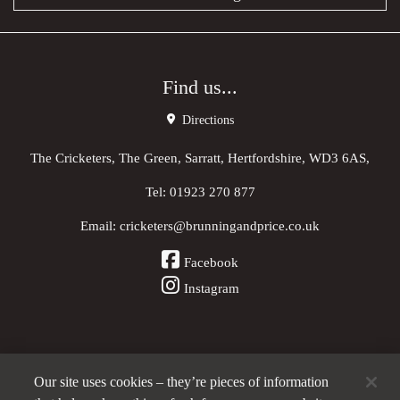
Find us...
Directions
The Cricketers, The Green, Sarratt, Hertfordshire, WD3 6AS,
Tel:
01923 270 877
Email:
cricketers@brunningandprice.co.uk
Facebook
Instagram
Our site uses cookies – they’re pieces of information
Other Pubs (ordered nearest to us)