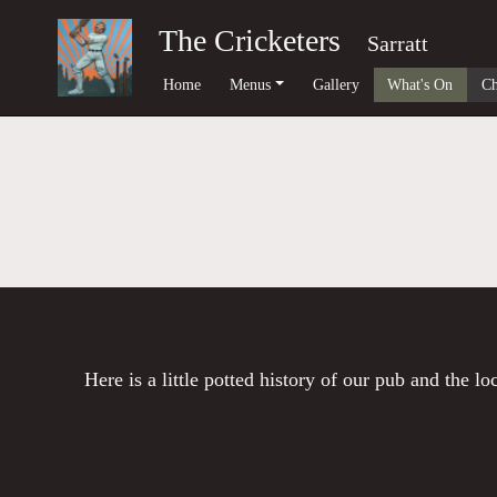
The Cricketers
Sarratt
Home
Menus
Gallery
What's On
Ch
Here is a little potted history of our pub and the l