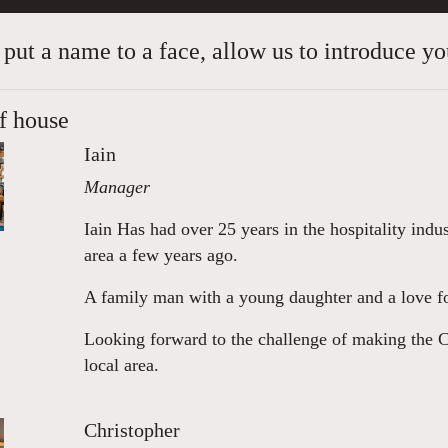
 put a name to a face, allow us to introduce you
f house
Iain
Manager
Iain Has had over 25 years in the hospitality indu
area a few years ago.
A family man with a young daughter and a love fo
Looking forward to the challenge of making the Cri
local area.
Christopher