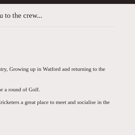
 to the crew...
stry, Growing up in Watford and returning to the
r a round of Golf.
cketers a great place to meet and socialise in the