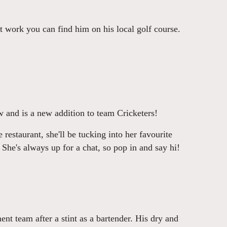
t work you can find him on his local golf course.
 and is a new addition to team Cricketers!
restaurant, she'll be tucking into her favourite
 She's always up for a chat, so pop in and say hi!
nt team after a stint as a bartender. His dry and