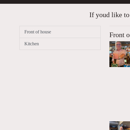
If youd like to
Front of house
Front o
Kitchen