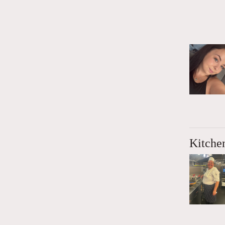
Kitche