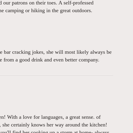
our patrons on their toes. A self-professed
e camping or hiking in the great outdoors.
e bar cracking jokes, she will most likely always be
ome from a good drink and even better company.
en! With a love for languages, a great sense. of
, she certainly knows her way around the kitchen!
 you'll find her cooking up a storm at home- always