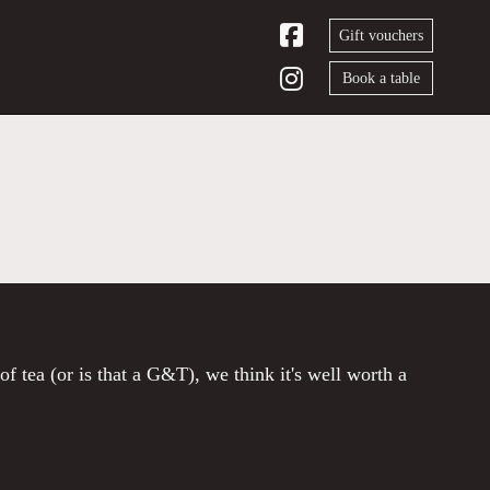
Gift vouchers
Book a table
of tea (or is that a G&T), we think it's well worth a