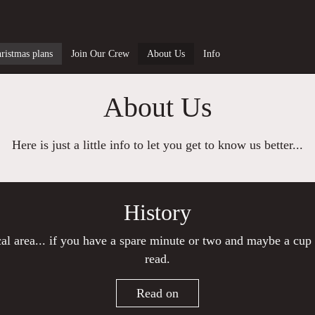
ristmas plans
Join Our Crew
About Us
Info
About Us
Here is just a little info to let you get to know us better...
History
ocal area... if you have a spare minute or two and maybe a cup 
read.
Read on