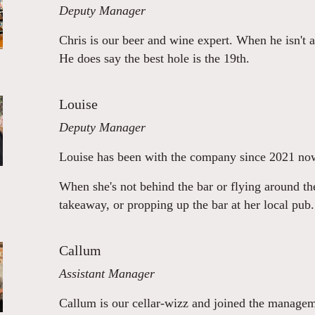
Deputy Manager
Chris is our beer and wine expert. When he isn't a
He does say the best hole is the 19th.
Louise
Deputy Manager
Louise has been with the company since 2021 now
When she's not behind the bar or flying around the 
takeaway, or propping up the bar at her local pub.
Callum
Assistant Manager
Callum is our cellar-wizz and joined the manageme