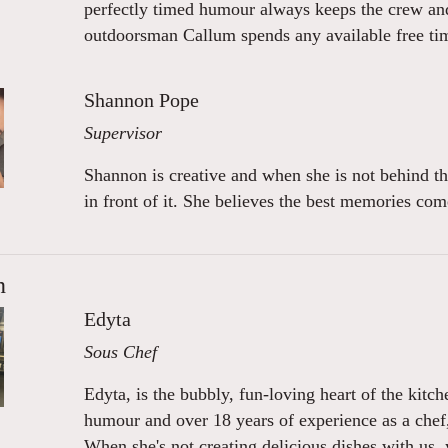
perfectly timed humour always keeps the crew and 
outdoorsman Callum spends any available free tim
Shannon Pope
Supervisor
Shannon is creative and when she is not behind th
in front of it. She believes the best memories c
n
Edyta
Sous Chef
Edyta, is the bubbly, fun-loving heart of the kitch
humour and over 18 years of experience as a chef
When she's not creating delicious dishes with us,