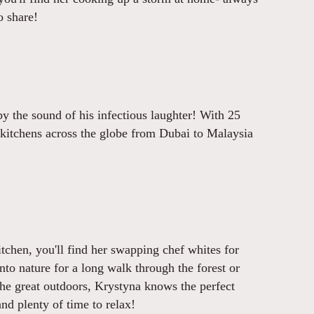
o share!
by the sound of his infectious laughter! With 25
 kitchens across the globe from Dubai to Malaysia
tchen, you'll find her swapping chef whites for
nto nature for a long walk through the forest or
the great outdoors, Krystyna knows the perfect
 and plenty of time to relax!