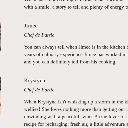
with a smile, a story to tell and plenty of energy t
Jimee
Chef de Partie
You can always tell when Jimee is in the kitchen 
years of culinary experience Jimee has worked in
and you can definitely tell from his cooking.
Krystyna
Chef de Partie
When Krystyna isn't whisking up a storm in the ki
wellies! She loves nothing more than getting out i
unwinding with a peaceful swim. A true lover of 
recipe for recharging: fresh air, a little adventure