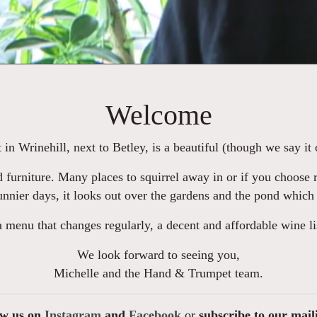
Welcome
n Wrinehill, next to Betley, is a beautiful (though we say it 
 furniture. Many places to squirrel away in or if you choose r
nnier days, it looks out over the gardens and the pond which
a menu that changes regularly, a decent and affordable wine l
We look forward to seeing you,
Michelle and the Hand & Trumpet team.
ow us on
Instagram
and
Facebook
or
subscribe to our mail