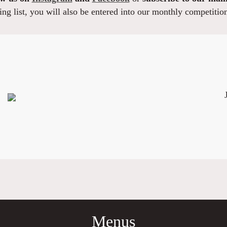
ng list, you will also be entered into our monthly competitio
Menus