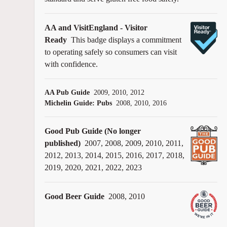
AA and VisitEngland - Visitor
Ready
This badge displays a commitment
to operating safely so consumers can visit
with confidence.
AA Pub Guide
2009, 2010, 2012
Michelin Guide: Pubs
2008, 2010, 2016
Good Pub Guide (No longer
published)
2007, 2008, 2009, 2010, 2011,
2012, 2013, 2014, 2015, 2016, 2017, 2018,
2019, 2020, 2021, 2022, 2023
Good Beer Guide
2008, 2010