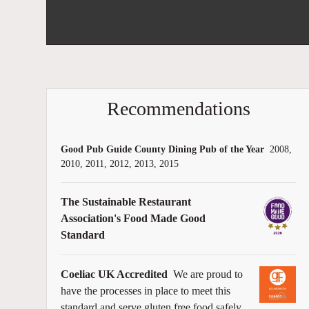
Recommendations
Good Pub Guide County Dining Pub of the Year
2008,
2010, 2011, 2012, 2013, 2015
The Sustainable Restaurant
Association's Food Made Good
Standard
Coeliac UK Accredited
We are proud to
have the processes in place to meet this
standard and serve gluten free food safely.