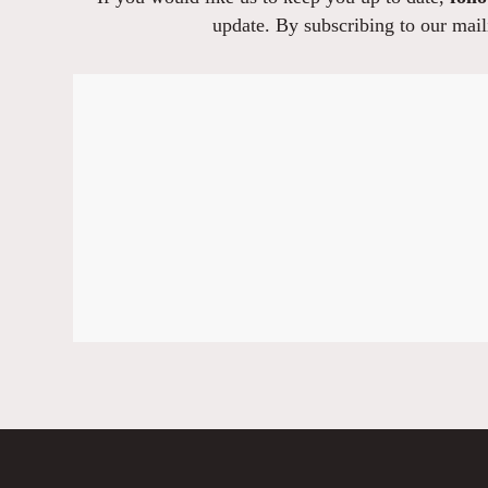
update. By subscribing to our maili