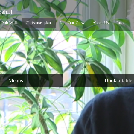
ehill
y Pub Walk
Christmas plans
Join Our Crew
About Us
Info
Menus
Book a table