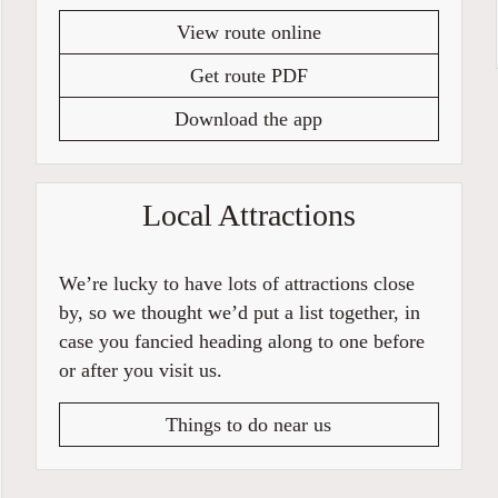
View route online
Get route PDF
Download the app
Local Attractions
We’re lucky to have lots of attractions close
by, so we thought we’d put a list together, in
case you fancied heading along to one before
or after you visit us.
Things to do near us