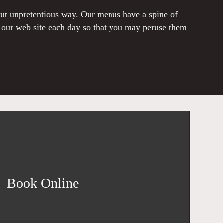
 but unpretentious way. Our menus have a spine of
o our web site each day so that you may peruse them
Book Online