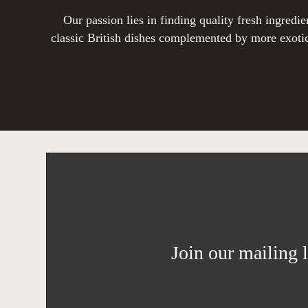
Our passion lies in finding quality fresh ingred
classic British dishes complemented by more exotic
Join our mailing l