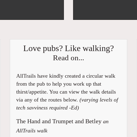
Love pubs? Like walking?
Read on...
AllTrails have kindly created a circular walk
from the pub to help you work up that
thirst/appetite. You can view the walk details
via any of the routes below.
(varying levels of
tech savviness required -Ed)
The Hand and Trumpet and Betley
an
AllTrails walk