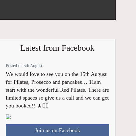
Latest from Facebook
Posted on 5th August
We would love to see you on the 15th August
for Pilates, Prosecco and pancakes… 11am
start with the wonderful Red Pilates. There are
limited spaces so give us a call and we can get
you booked!! 🧘🧘‍♂️
Join us on Facebook