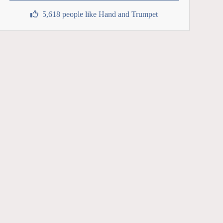
5,618 people like Hand and Trumpet