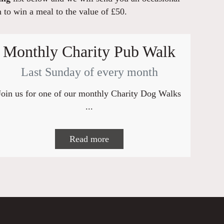
n to win a meal to the value of £50.
Monthly Charity Pub Walk
Last Sunday of every month
Join us for one of our monthly Charity Dog Walks
...
Read more