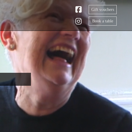
Gift vouchers
Book a table