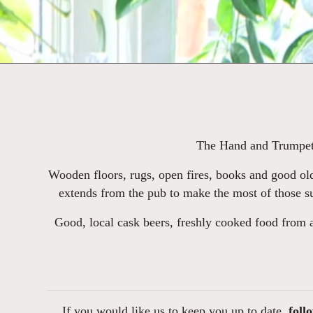
The Hand and Trumpet i
Wooden floors, rugs, open fires, books and good old
extends from the pub to make the most of those su
Good, local cask beers, freshly cooked food from 
If you would like us to keep you up to date,
foll