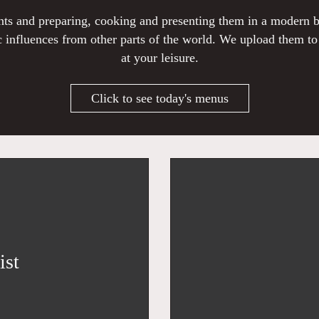
ients and preparing, cooking and presenting them in a modern
 influences from other parts of the world. We upload them t
at your leisure.
Click to see today's menus
ist