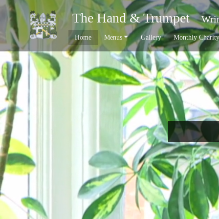
The Hand & Trumpet
Wrin
Home
Menus
Gallery
Monthly Charit