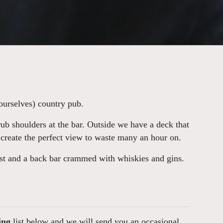
ourselves) country pub.
ub shoulders at the bar. Outside we have a deck that
 create the perfect view to waste many an hour on.
ist and a back bar crammed with whiskies and gins.
ing
list below and we will send you an occasional