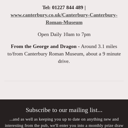
Tel: 01227 844 489 |
www.canterbury.co.uk/Canterbury-Canterbury-
Roman-Museum
Open Daily 10am to 7pm
From the George and Dragon -
Around 3.1 miles
to/from Canterbury Roman Museum, about a 9 minute
drive.
Subscribe to our mailing list...
...and as well as keeping you up to date on anything new and
interesting from the pub, we'll enter you into a monthly prize draw