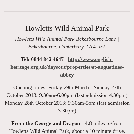
Howletts Wild Animal Park
Howletts Wild Animal Park Bekesbourne Lane |
Bekesbourne, Canterbury. CT4 5EL
Tel: 0844 842 4647 |
http://www.english-
heritage.org.uk/daysout/properties/st-augustines-
abbey
Opening times: Friday 29th March - Sunday 27th
October 2013: 9.30am-6.00pm (last admission 4.30pm)
Monday 28th October 2013: 9.30am-5pm (last admission
3.30pm)
From the George and Dragon -
4.8 miles to/from
Howletts Wild Animal Park, about a 10 minute drive.