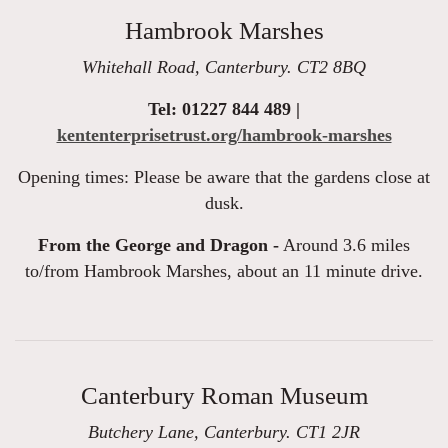
Hambrook Marshes
Whitehall Road, Canterbury. CT2 8BQ
Tel: 01227 844 489 |
kententerprisetrust.org/hambrook-marshes
Opening times: Please be aware that the gardens close at
dusk.
From the George and Dragon -
Around 3.6 miles
to/from Hambrook Marshes, about an 11 minute drive.
Canterbury Roman Museum
Butchery Lane, Canterbury. CT1 2JR