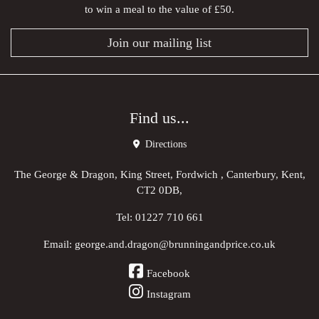
to win a meal to the value of £50.
Join our mailing list
Find us...
Directions
The George & Dragon, King Street, Fordwich , Canterbury, Kent,
CT2 0DB,
Tel:
01227 710 661
Email:
george.and.dragon@brunningandprice.co.uk
Facebook
Instagram