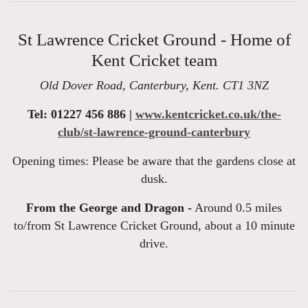
St Lawrence Cricket Ground - Home of
Kent Cricket team
Old Dover Road, Canterbury, Kent. CT1 3NZ
Tel: 01227 456 886 |
www.kentcricket.co.uk/the-
club/st-lawrence-ground-canterbury
Opening times: Please be aware that the gardens close at
dusk.
From the George and Dragon -
Around 0.5 miles
to/from St Lawrence Cricket Ground, about a 10 minute
drive.