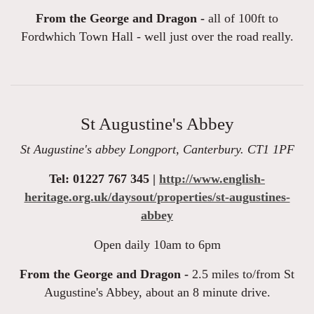
From the George and Dragon -
all of 100ft to
Fordwhich Town Hall - well just over the road really.
St Augustine's Abbey
St Augustine's abbey Longport, Canterbury. CT1 1PF
Tel: 01227 767 345 |
http://www.english-
heritage.org.uk/daysout/properties/st-augustines-
abbey
Open daily 10am to 6pm
From the George and Dragon -
2.5 miles to/from St
Augustine's Abbey, about an 8 minute drive.