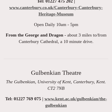
Tel: 01227 475 202 |
www.canterbury.co.uk/Canterbury-Canterbury-
Heritage-Museum
Open Daily 10am - 5pm
From the George and Dragon -
about 3 miles to/from
Canterbury Cathedral, a 10 minute drive.
Gulbenkian Theatre
The Gulbenkian, University of Kent, Canterbury, Kent.
CT2 7NB
Tel: 01227 769 075 |
www.kent.ac.uk/gulbenkian/the-
gulbenkian