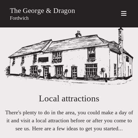
The George & Dragon
Fordwich
Local attractions
There's plenty to do in the area, you could make a day of
it and visit a local attraction before or after you come to
see us. Here are a few ideas to get you started...