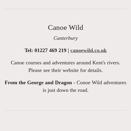
Canoe Wild
Canterbury
Tel: 01227 469 219 |
canoewild.co.uk
Canoe courses and adventures around Kent's rivers.
Please see their website for details.
From the George and Dragon -
Conoe Wild adventures
is just down the road.