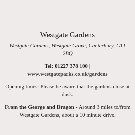
Westgate Gardens
Westgate Gardens, Westgate Grove, Canterbury, CT1
2BQ
Tel: 01227 378 100 |
www.westgateparks.co.uk/gardens
Opening times: Please be aware that the gardens close at
dusk.
From the George and Dragon -
Around 3 miles to/from
Westgate Gardens, about a 10 minute drive.