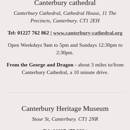
Canterbury cathedral
Canterbury Cathedral, Cathedral House, 11 The
Precincts, Canterbury. CT1 2EH
Tel: 01227 762 862 |
www.canterbury-cathedral.org
Open Weekdays 9am to 5pm and Sundays 12:30pm to
2:30pm.
From the George and Dragon -
about 3 miles to/from
Canterbury Cathedral, a 10 minute drive.
Canterbury Heritage Museum
Stour St, Canterbury. CT1 2NR