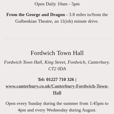
Open Daily 10am - 5pm
From the George and Dragon -
3.8 miles to/from the
Gulbenkian Theatre, an 11(ish) minute drive.
Fordwich Town Hall
Fordwich Town Hall, King Street, Fordwich, Canterbury.
CT2 0DA
Tel: 01227 710 326 |
www.canterbury.co.uk/Canterbury-Fordwich-Town-
Hall
Open every Sunday during the summer from 1:45pm to
4pm and every Wednesday during August.