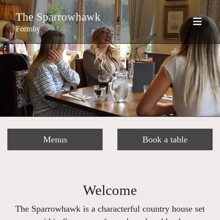
The Sparrowhawk
Formby
Menus
Book a table
Welcome
The Sparrowhawk is a characterful country house set