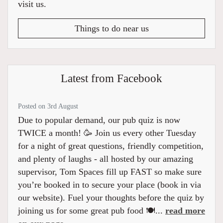
visit us.
Things to do near us
Latest from Facebook
Posted on 3rd August
Due to popular demand, our pub quiz is now
TWICE a month! 🥳 Join us every other Tuesday
for a night of great questions, friendly competition,
and plenty of laughs - all hosted by our amazing
supervisor, Tom Spaces fill up FAST so make sure
you’re booked in to secure your place (book in via
our website). Fuel your thoughts before the quiz by
joining us for some great pub food 🍽️...
read more