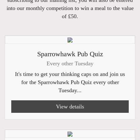
into our monthly competition to win a meal to the value
of £50.
Sparrowhawk Pub Quiz
Every other Tuesday
It's time to get your thinking caps on and join us
for the Sparrowhawk Pub Quiz every other
Tuesday...
View details