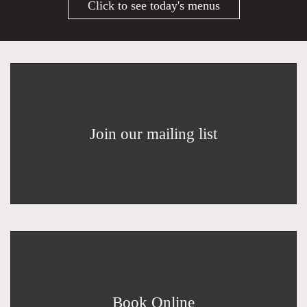
Click to see today's menus
Join our mailing list
Book Online