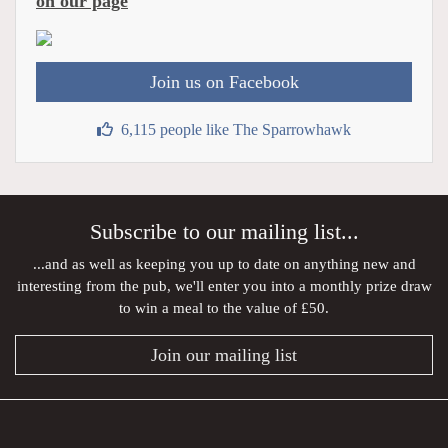
on our page
Join us on Facebook
6,115 people like The Sparrowhawk
Subscribe to our mailing list...
...and as well as keeping you up to date on anything new and
interesting from the pub, we'll enter you into a monthly prize draw
to win a meal to the value of £50.
Join our mailing list