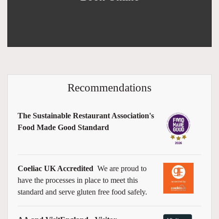
Recommendations
The Sustainable Restaurant Association's
Food Made Good Standard
Coeliac UK Accredited
We are proud to
have the processes in place to meet this
standard and serve gluten free food safely.