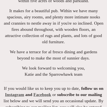
within five acres of woods and parkland.
It makes for a beautiful pub. Within we have many
spacious, airy rooms, and plenty more intimate nooks
and crannies to nestle away in if you're so inclined. Open
fires abound throughout, with wooden floors, an
attractive collection of rugs and plants, and lots of good
old furniture.
We have a terrace for al fresco dining and gardens
beyond to make the most of sunnier days.
We look forward to welcoming you,
Katie and the Sparrowhawk team
If you would like us to keep you up to date,
follow us on
Instagram
and
Facebook
or
subscribe to our mailing
list below and we will send you an occasional update. By
subscribing to our mailing list, you will also be entered