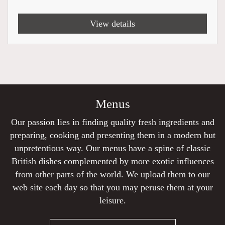
View details
Menus
Our passion lies in finding quality fresh ingredients and
preparing, cooking and presenting them in a modern but
unpretentious way. Our menus have a spine of classic
British dishes complemented by more exotic influences
from other parts of the world. We upload them to our
web site each day so that you may peruse them at your
leisure.