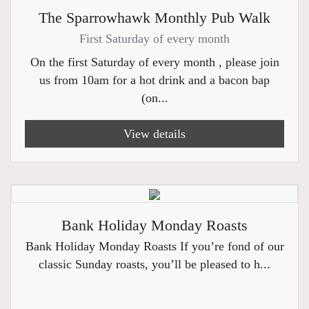
The Sparrowhawk Monthly Pub Walk
First Saturday of every month
On the first Saturday of every month , please join
us from 10am for a hot drink and a bacon bap
(on...
View details
Bank Holiday Monday Roasts
Bank Holiday Monday Roasts If you’re fond of our
classic Sunday roasts, you’ll be pleased to h...