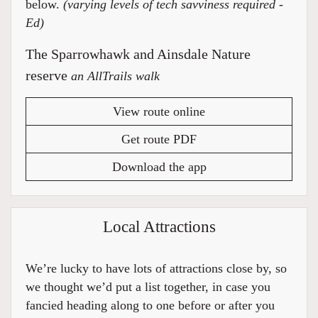
below.
(varying levels of tech savviness required -
Ed)
The Sparrowhawk and Ainsdale Nature
reserve
an AllTrails walk
View route online
Get route PDF
Download the app
Local Attractions
We’re lucky to have lots of attractions close by, so
we thought we’d put a list together, in case you
fancied heading along to one before or after you