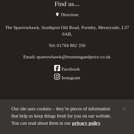
Find us...
Directions
The Sparrowhawk, Southport Old Road, Formby, Merseyside, L37
0AB,
Tel:
01704 882 350
Email:
sparrowhawk@brunningandprice.co.uk
Facebook
Instagram
Our site uses cookies – they’re pieces of information
Other Pubs (ordered nearest to us)
that help us keep things fresh for you on our website.
You can read about them in our
privacy policy