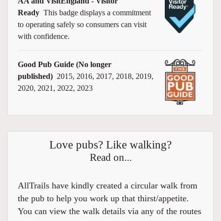
AA and VisitEngland - Visitor
Ready
This badge displays a commitment
to operating safely so consumers can visit
with confidence.
Good Pub Guide (No longer
published)
2015, 2016, 2017, 2018, 2019,
2020, 2021, 2022, 2023
Love pubs? Like walking?
Read on...
AllTrails have kindly created a circular walk from
the pub to help you work up that thirst/appetite.
You can view the walk details via any of the routes