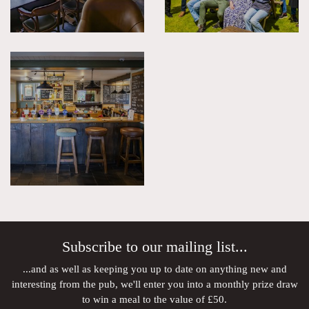
Subscribe to our mailing list...
...and as well as keeping you up to date on anything new and
interesting from the pub, we'll enter you into a monthly prize draw
to win a meal to the value of £50.