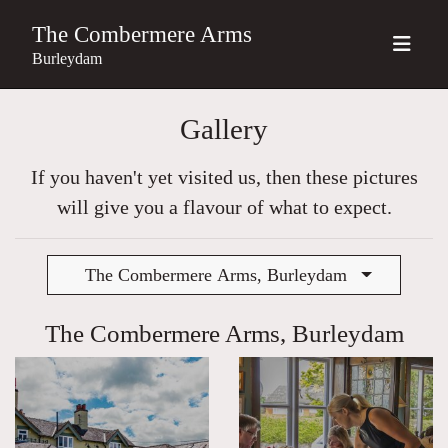
The Combermere Arms
Burleydam
Gallery
If you haven't yet visited us, then these pictures
will give you a flavour of what to expect.
The Combermere Arms, Burleydam
The Combermere Arms, Burleydam