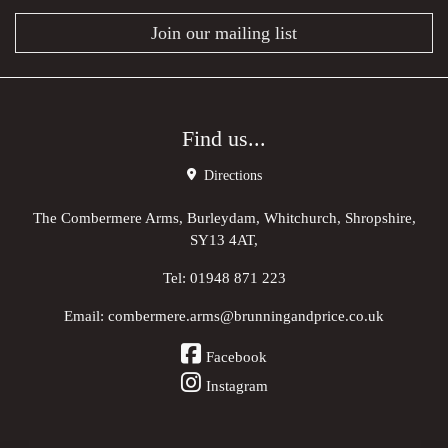
Join our mailing list
Find us...
Directions
The Combermere Arms, Burleydam, Whitchurch, Shropshire,
SY13 4AT,
Tel:
01948 871 223
Email:
combermere.arms@brunningandprice.co.uk
Facebook
Instagram