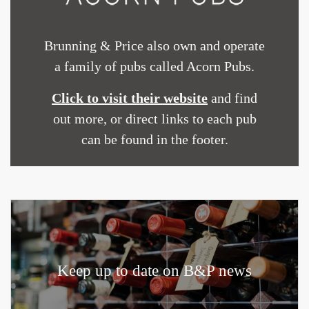
Brunning & Price also own and operate
a family of pubs called Acorn Pubs.
Click to visit their website
and find
out more, or direct links to each pub
can be found in the footer.
Keep up to date on B&P news