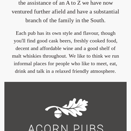
the assistance of an A to Z we have now
ventured further afield and have a substantial
branch of the family in the South.
Each pub has its own style and flavour, though
you'll find good cask beers, freshly cooked food,
decent and affordable wine and a good shelf of
malt whiskies throughout. We like to think we run
informal places for people who like to meet, eat,
drink and talk in a relaxed friendly atmosphere.