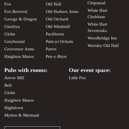
Chipstead
Fox
Old Hall
White Hart
Fox Revived
Old Harkers Arms
Chobham
George & Dragon
Old Orchard
White Hart
Glasfryn
Old Windmill
Sevenoaks
Globe
Packhorse
Woodbridge Inn
Greyhound
Pant-yr-Ochain
Worsley Old Hall
Grosvenor Arms
Parrot
Haighton Manor
Pen-y-Bryn
Pubs with rooms:
Our event space:
Arrow Mill
Little Fox
Bell
Globe
Haighton Manor
Highdown
Mytton & Mermaid