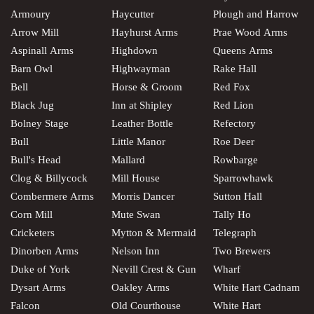
Armoury
Haycutter
Plough and Harrow
Arrow Mill
Hayhurst Arms
Prae Wood Arms
Aspinall Arms
Highdown
Queens Arms
Barn Owl
Highwayman
Rake Hall
Bell
Horse & Groom
Red Fox
Black Jug
Inn at Shipley
Red Lion
Bolney Stage
Leather Bottle
Refectory
Bull
Little Manor
Roe Deer
Bull's Head
Mallard
Rowbarge
Clog & Billycock
Mill House
Sparrowhawk
Combermere Arms
Morris Dancer
Sutton Hall
Corn Mill
Mute Swan
Tally Ho
Cricketers
Mytton & Mermaid
Telegraph
Dinorben Arms
Nelson Inn
Two Brewers
Duke of York
Nevill Crest & Gun
Wharf
Dysart Arms
Oakley Arms
White Hart Cadnam
Falcon
Old Courthouse
White Hart