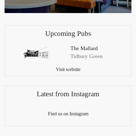
Upcoming Pubs
The Mallard
Tidbury Green
Visit website
Latest from Instagram
Find us on Instagram