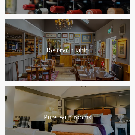
Reserve a table
Pubs with rooms