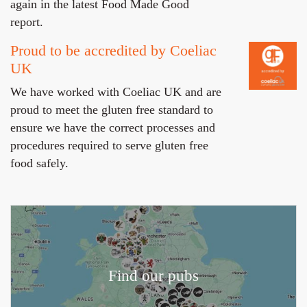
again in the latest Food Made Good
report.
Proud to be accredited by Coeliac
UK
We have worked with Coeliac UK and are
proud to meet the gluten free standard to
ensure we have the correct processes and
procedures required to serve gluten free
food safely.
Find our pubs