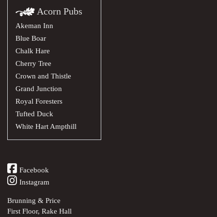
Acorn Pubs
Akeman Inn
Blue Boar
Chalk Hare
Cherry Tree
Crown and Thistle
Grand Junction
Royal Foresters
Tufted Duck
White Hart Ampthill
Facebook
Instagram
Brunning & Price
First Floor, Rake Hall