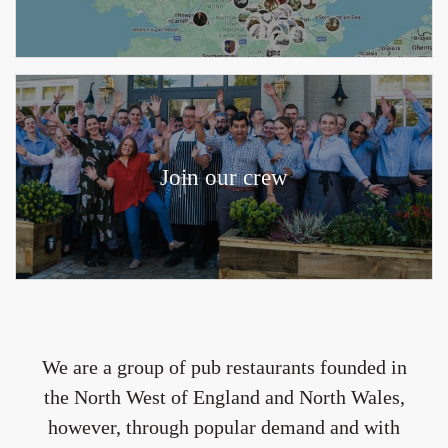
Join our crew
We are a group of pub restaurants founded in
the North West of England and North Wales,
however, through popular demand and with