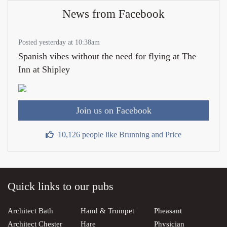
News from Facebook
Posted yesterday at 10:38am
Spanish vibes without the need for flying at The
Inn at Shipley
Join us on Facebook
10,126 people like Brunning and Price
Quick links to our pubs
Architect Bath
Hand & Trumpet
Pheasant
Architect Chester
Hare
Physician