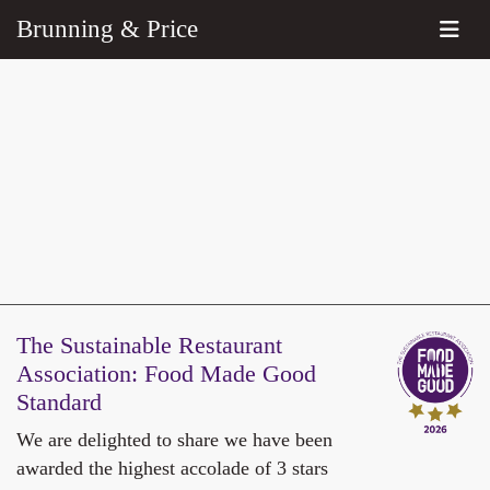
Brunning & Price
The Sustainable Restaurant
Association:
Food Made Good
Standard
We are delighted to share we have been
awarded the highest accolade of 3 stars